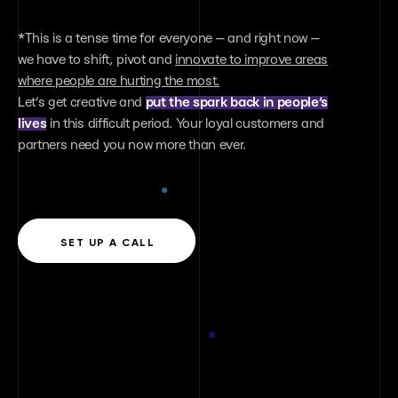
Lviv office
*This is a tense time for everyone — and right now —
79020, Ukraine, Lviv 11-15 Bohdana Khmelnitsky
we have to shift, pivot and
innovate to improve areas
str. 4 floor
where people are hurting the most.
Let’s get creative and
put the spark back in people’s
lives
in this difficult period. Your loyal customers and
Dubai office
partners need you now more than ever.
United Arab Emirates, Dubai Jumeirah 1,
Jumeirah Plaza
Say hello
SET UP A CALL
contact@benamix.family
Our messengers: