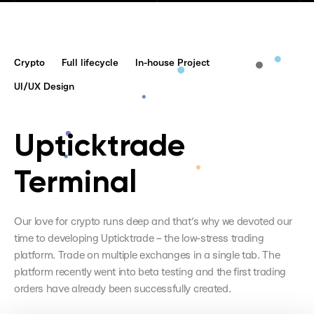
Crypto
Full lifecycle
In-house Project
UI/UX Design
Upticktrade
Terminal
Our love for crypto runs deep and that’s why we devoted our
time to developing Upticktrade – the low-stress trading
platform. Trade on multiple exchanges in a single tab. The
platform recently went into beta testing and the first trading
orders have already been successfully created.