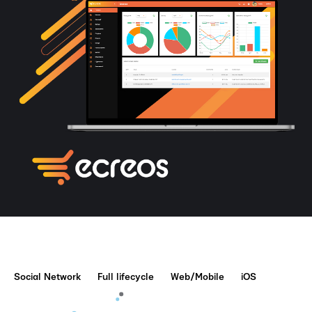
Social Network
Full lifecycle
Web/Mobile
iOS