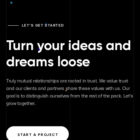
LET’S GET STARTED
Turn your ideas and
dreams loose
Truly mutual relationships are rooted in trust. We value trust
and our clients and partners share these values with us. Our
goal is to distinguish ourselves from the rest of the pack. Let’s
grow together.
START A PROJECT