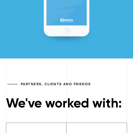
PARTNERS, CLIENTS AND FRIENDS
We've worked with: