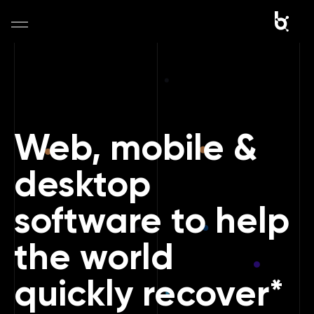
Home
Company
Web, mobile &
Portfolio
desktop
Services
software to help
Blog
the world
Contact
quickly recover*