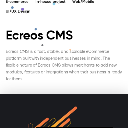
E-commerce
In-house project
Web/Mobile
UI/UX Design
Ecreos CMS
Ecreos CMS is a fast, stable, and scalable eCommerce
platform built with independent businesses in mind. The
flexible nature of Ecreos CMS allows merchants to add new
modules, features or integrations when their business is ready
for them.