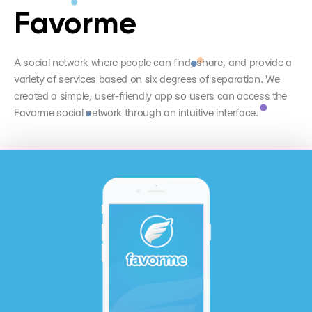
Favorme
A social network where people can find, share, and provide a
variety of services based on six degrees of separation. We
created a simple, user-friendly app so users can access the
Favorme social network through an intuitive interface.