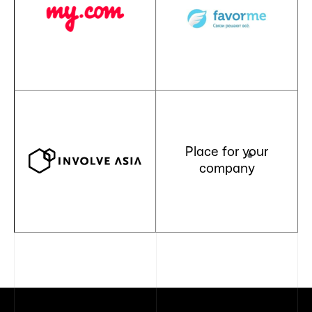
Place for your
company