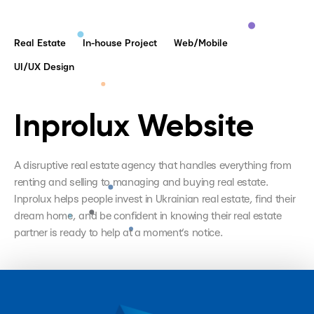
Real Estate
In-house Project
Web/Mobile
UI/UX Design
Inprolux Website
A disruptive real estate agency that handles everything from
renting and selling to managing and buying real estate.
Inprolux helps people invest in Ukrainian real estate, find their
dream home, and be confident in knowing their real estate
partner is ready to help at a moment’s notice.